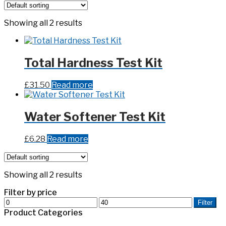
Showing all 2 results
Total Hardness Test Kit
£
31.50
Read more
Water Softener Test Kit
£
6.28
Read more
Showing all 2 results
Filter by price
Min
Max
Filter
price
price
Product Categories