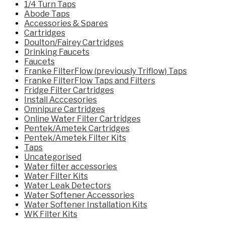
1/4 Turn Taps
Abode Taps
Accessories & Spares
Cartridges
Doulton/Fairey Cartridges
Drinking Faucets
Faucets
Franke FilterFlow (previously Triflow) Taps
Franke FilterFlow Taps and Filters
Fridge Filter Cartridges
Install Acccesories
Omnipure Cartridges
Online Water Filter Cartridges
Pentek/Ametek Cartridges
Pentek/Ametek Filter Kits
Taps
Uncategorised
Water filter accessories
Water Filter Kits
Water Leak Detectors
Water Softener Accessories
Water Softener Installation Kits
WK Filter Kits