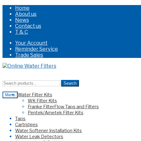
Home
About us
News
Contact us
T & C
Your Account
Reminder Service
Trade Sales
Skip
Skip
to
to
navigation
content
Search
Search
for:
Water Filter Kits
Menu
WK Filter Kits
Franke FilterFlow Taps and Filters
Pentek/Ametek Filter Kits
Taps
Cartridges
Water Softener Installation Kits
Water Leak Detectors