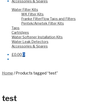
Accessories & Spares
Water Filter Kits
WK Filter Kits
Franke FilterFlow Taps and Filters
Pentek/Ametek Filter Kits
Taps
Cartridges
Water Softener Installation Kits
Water Leak Detectors
Accessories & Spares
£0.00
0
Home
/
Products tagged “test”
test