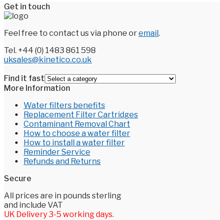
Get in touch
Feel free to contact us via phone or
email
.
Tel. +44 (0) 1483 861 598
uksales@kinetico.co.uk
Find it fast
More Information
Water filters benefits
Replacement Filter Cartridges
Contaminant Removal Chart
How to choose a water filter
How to install a water filter
Reminder Service
Refunds and Returns
Secure
All prices are in pounds sterling
and include VAT
UK Delivery 3-5 working days.