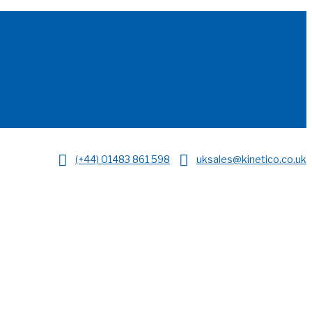
(+44) 01483 861 598
uksales@kinetico.co.uk