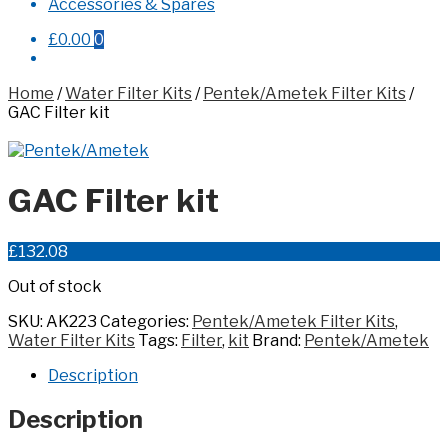
Accessories & Spares
£0.00
0
Home
/
Water Filter Kits
/
Pentek/Ametek Filter Kits
/
GAC Filter kit
GAC Filter kit
£
132.08
Out of stock
SKU:
AK223
Categories:
Pentek/Ametek Filter Kits
,
Water Filter Kits
Tags:
Filter
,
kit
Brand:
Pentek/Ametek
Description
Description