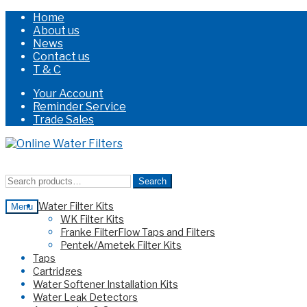
Home
About us
News
Contact us
T & C
Your Account
Reminder Service
Trade Sales
Skip
Skip
to
to
navigation
content
Search
Search
for:
Water Filter Kits
Menu
WK Filter Kits
Franke FilterFlow Taps and Filters
Pentek/Ametek Filter Kits
Taps
Cartridges
Water Softener Installation Kits
Water Leak Detectors