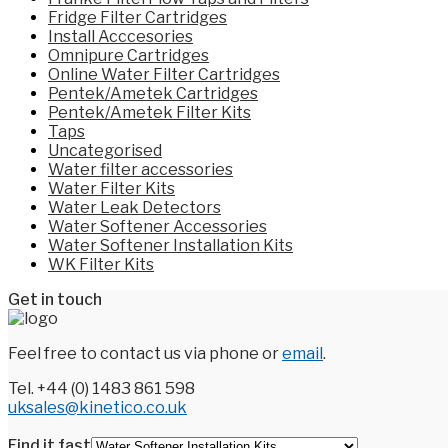
Fridge Filter Cartridges
Install Acccesories
Omnipure Cartridges
Online Water Filter Cartridges
Pentek/Ametek Cartridges
Pentek/Ametek Filter Kits
Taps
Uncategorised
Water filter accessories
Water Filter Kits
Water Leak Detectors
Water Softener Accessories
Water Softener Installation Kits
WK Filter Kits
Get in touch
Feel free to contact us via phone or
email
.
Tel. +44 (0) 1483 861 598
uksales@kinetico.co.uk
Find it fast