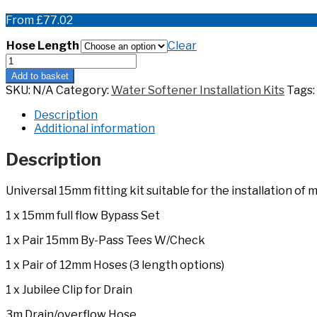
From
£
77.02
Hose Length
Clear
15mm
Full
Add to basket
Flow
SKU:
N/A
Category:
Water Softener Installation Kits
Tags:
Install
Kit
Description
quantity
Additional information
Description
Universal 15mm fitting kit suitable for the installation o
1 x 15mm full flow Bypass Set
1 x Pair 15mm By-Pass Tees W/Check
1 x Pair of 12mm Hoses (3 length options)
1 x Jubilee Clip for Drain
3m Drain/overflow Hose