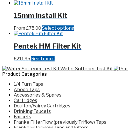
15mm Install Kit
This
From
£
75.00
Select options
product
has
multiple
Pentek HM Filter Kit
variants.
The
£
211.95
Read more
options
may
Water Softener Test Kit
be
Product Categories
chosen
on
1/4 Turn Taps
the
Abode Taps
product
Accessories & Spares
page
Cartridges
Doulton/Fairey Cartridges
Drinking Faucets
Faucets
Franke FilterFlow (previously Triflow) Taps
Franke FilterFlow Taps and Filters