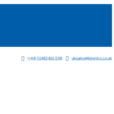
(+44) 01483 861 598
uksales@kinetico.co.uk