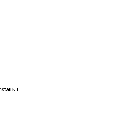
stall Kit