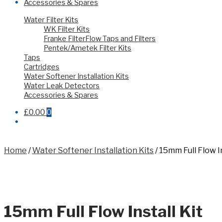
Accessories & Spares
Water Filter Kits
WK Filter Kits
Franke FilterFlow Taps and Filters
Pentek/Ametek Filter Kits
Taps
Cartridges
Water Softener Installation Kits
Water Leak Detectors
Accessories & Spares
£0.00
0
Home
/
Water Softener Installation Kits
/
15mm Full Flow In
15mm Full Flow Install Kit