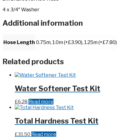
4 x 3/4″ Washer
Additional information
Hose Length
0.75m, 1.0m (+£3.90), 1.25m (+£7.80)
Related products
Water Softener Test Kit
£
6.28
Read more
Total Hardness Test Kit
£
31.50
Read more