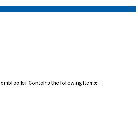
combi boiler. Contains the following items: