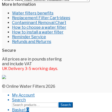
More Information
Water filters benefits
Replacement Filter Cartridges
Contaminant Removal Chart
How to choose a water filter
How to install a water filter
Reminder Service
Refunds and Returns
Secure
All prices are in pounds sterling
and include VAT
UK Delivery 3-5 working days.
© Online Water Filters 2026
My Account
Search
Search
Search
for:
Basket
0