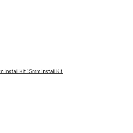
15mm Install Kit