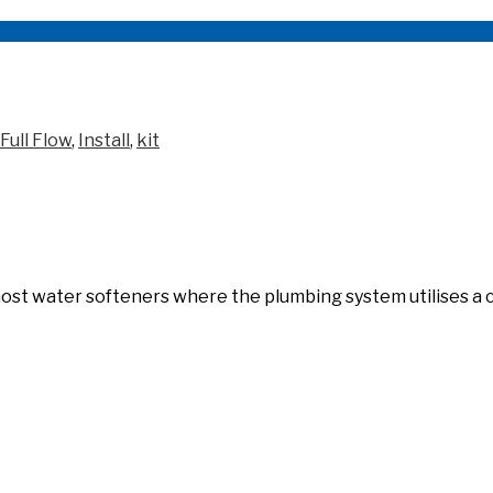
Full Flow
,
Install
,
kit
f most water softeners where the plumbing system utilises a 